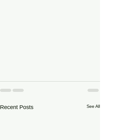
See All
Recent Posts