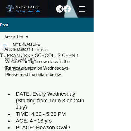
MY DREAM LIFE
Sydney | Australia
Post
Article List
MY DREAM LIFE
Article List
Jul 2, 2024
1 min read
TURRAMURRA SCHOOL IS OPEN!!
MY DREAM LIFE
We are starting a new class in the 
Turramurra area on Wednesdays. 
TSUBASA TFS
Please read the details below.
DATE: Every Wednesday 
(Starting from Term 3 on 24th 
July)
TIME: 4:30 - 5:30 PM
AGE: 4 ~18 yrs
PLACE: Howson Oval / 