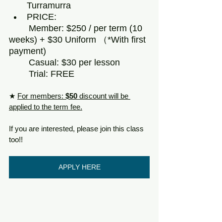
Turramurra
PRICE: 
	Member: $250 / per term (10 
weeks) + $30 Uniform （*With first 
payment) 
	Casual: $30 per lesson
	Trial: FREE
★ 
For members: 
$50 
discount will be 
applied to the term fee.
If you are interested, please join this class 
too!!
APPLY HERE