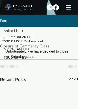
MY DREAM LIFE
Sydney | Australia
Post
Article List
MY DREAM LIFE
Article List
Apr 19, 2024
1 min read
Closure of Cammeray Class
MY DREAM LIFE
 Unfortunately, we have decided to close 
our Saturday class.
TSUBASA TFS
See All
Recent Posts