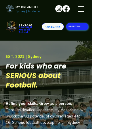
MY DREAM LIFE
Sydney | Australia
TSUBASA
CONTACT US
FREE TRIAL
Technical
Football
School
EST. 2021 | Sydney
For kids who are
SERIOUS
about
Football.
Refine your skills. Grow as a person.
Through detailed, Japanese-style coaching, we
unlock the full potential of children aged 4 to
16. Serious football development in Sydney.