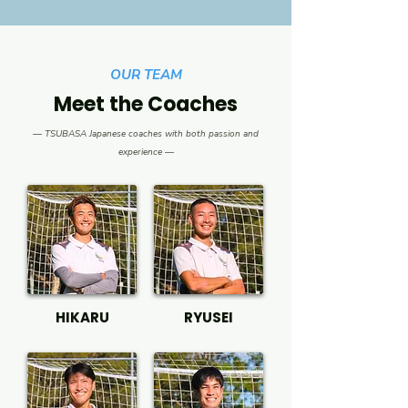
OUR TEAM
Meet the Coaches
— TSUBASA Japanese coaches with both passion and
experience —
HIKARU
RYUSEI