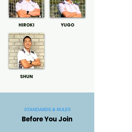
HIROKI
YUGO
SHUN
STANDARDS & RULES
Before You Join