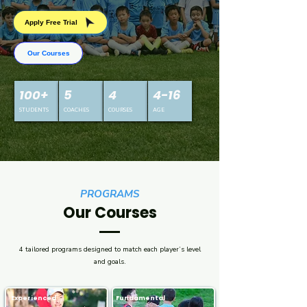
Apply Free Trial
Our Courses
100+
5
4
4-16
STUDENTS
COACHES​
COURSES
AGE
PROGRAMS
Our Courses
4 tailored programs designed to match each player’s level
and goals.
Experienced
Fundamental