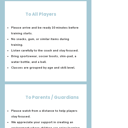
To All Players
Please arrive and be ready 10 minutes before
training starts.
No snacks, gum, or similar items during
training.
Listen carefully to the coach and stay focused.
Bring sportswear, soccer boots, shin-pad, a
water bottle, and a ball.
Classes are grouped by age and skill level.
To Parents / Guardians
Please watch from a distance to help players
stay focused.
We appreciate your support in creating an