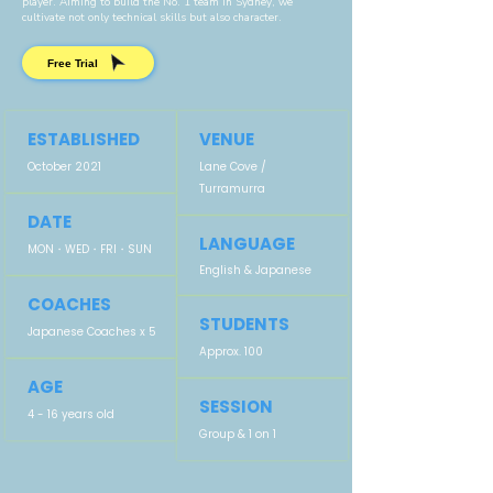
player.
Aiming to build the No. 1 team in Sydney, we
cultivate not only technical skills but also character.
Free Trial
ESTABLISHED
VENUE
October 2021
Lane Cove /
Turramurra
DATE
LANGUAGE
MON・WED・FRI・SUN
English &
Japanese
COACHES
STUDENTS
Japanese Coaches x 5
Approx. 100
AGE
SESSION
4 - 16 years old
Group & 1 on 1