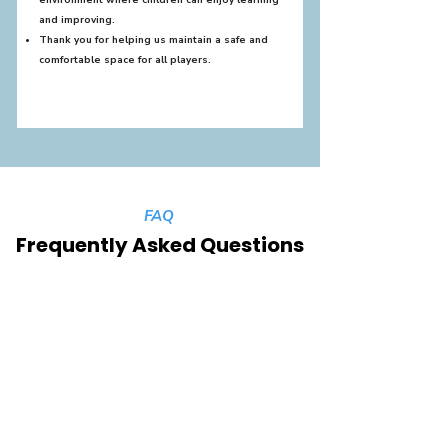
environment where children can enjoy learning
and improving.
Thank you for helping us maintain a safe and
comfortable space for all players.
FAQ
Frequently Asked Questions