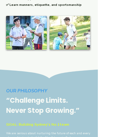
✅ Learn manners, etiquette, and sportsmanship
​OUR PHILOSOPHY
“Challenge Limits.
Never Stop Growing.”
GOAL:
Building Sydney's No.1team
We are serious about nurturing the future of each and every