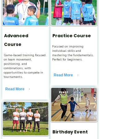
Advanced
Practice Course
Course
Focused on improving
individual skills and
Game-based training focused
mastering the fundamentals.
on team movement,
Perfect for beginners.
positioning, and
combinations, with
opportunities to compete in
Read More
tournaments.
Read More
Event
1-on-1
Birthday Event