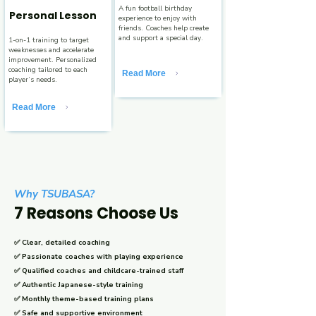
A fun football birthday
Personal Lesson
experience to enjoy with
friends. Coaches help create
and support a special day.
1-on-1 training to target
weaknesses and accelerate
improvement. Personalized
coaching tailored to each
Read More
player’s needs.
Read More
Why TSUBASA?
7 Reasons Choose Us
✅ Clear, detailed coaching
✅ Passionate coaches with playing experience
✅ Qualified coaches and childcare-trained staff
✅ Authentic Japanese-style training
✅ Monthly theme-based training plans
✅ Safe and supportive environment